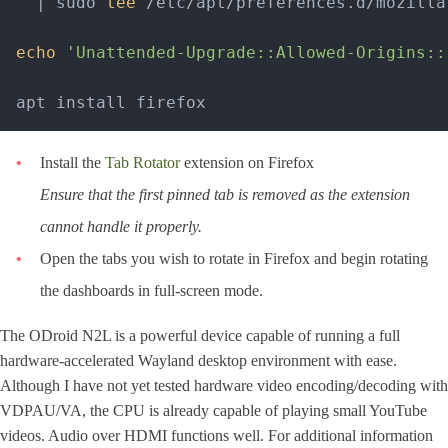
'
 | sudo 
tee
 /etc/apt/preferences.d/mozilla-
echo
'Unattended-Upgrade::Allowed-Origins::
Install the
Tab Rotator
extension on Firefox
Ensure that the first pinned tab is removed as the extension
cannot handle it properly.
Open the tabs you wish to rotate in Firefox and begin rotating
the dashboards in full-screen mode.
The ODroid N2L is a powerful device capable of running a full
hardware-accelerated Wayland desktop environment with ease.
Although I have not yet tested hardware video encoding/decoding with
VDPAU/VA, the CPU is already capable of playing small YouTube
videos. Audio over HDMI functions well. For additional information