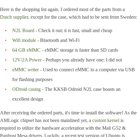
Here is the shopping list again. I ordered most of the parts from a
Dutch supplier
, except for the case, which had to be sent from Sweden:
N2L Board
- Check it out; it is fast, small and cheap
Wifi module
- Bluetooth and Wi-Fi
64 GB eMMC
- eMMC storage is faster than SD cards
12V/2A Power
- Perhaps you already have one; I did not
eMMC writer
- Used to connect eMMC to a computer via USB
for flashing purposes
ODroid casing
- The KKSB Odroid N2L case boasts an
excellent design
After receiving the ordered parts, it's time to install the software! As the
AMLogic chipset has not been mainlined yet, a
custom kernel
is
required to utilize the hardware acceleration with the Mali G52 &
Panfrost Mesa drivers. Luckily, a recent test version of Ubuntu is